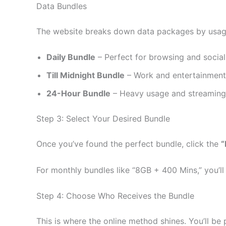
Data Bundles
The website breaks down data packages by usag
Daily Bundle
– Perfect for browsing and social
Till Midnight Bundle
– Work and entertainment (
24-Hour Bundle
– Heavy usage and streaming 
Step 3: Select Your Desired Bundle
Once you’ve found the perfect bundle, click the
“
For monthly bundles like “8GB + 400 Mins,” you’ll
Step 4: Choose Who Receives the Bundle
This is where the online method shines. You’ll be