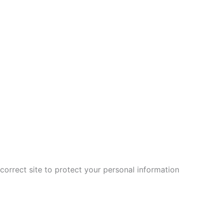
correct site to protect your personal information