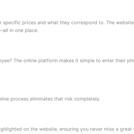
specific prices and what they correspond to. The website 
all in one place.
loyee? The online platform makes it simple to enter their p
ine process eliminates that risk completely.
hlighted on the website, ensuring you never miss a great 