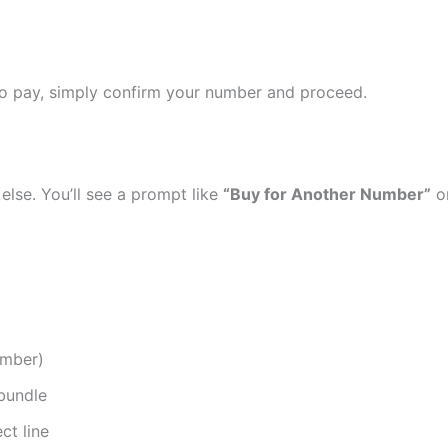
 to pay, simply confirm your number and proceed.
else. You’ll see a prompt like
“Buy for Another Number”
o
umber)
bundle
ct line