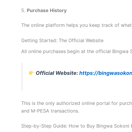
5.
Purchase History
The online platform helps you keep track of wha
Getting Started: The Official Website
All online purchases begin at the official Bingwa
Official Website:
https://bingwasokon
This is the only authorized online portal for pur
and M-PESA transactions.
Step-by-Step Guide: How to Buy Bingwa Sokoni 