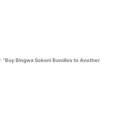
r
“Buy Bingwa Sokoni Bundles to Another