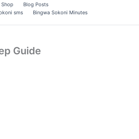
Shop
Blog Posts
okoni sms
Bingwa Sokoni Minutes
ep Guide