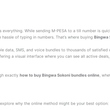
is everything. While sending M-PESA to a till number is qui
he hassle of typing in numbers. That’s where buying
Bingwa 
e data, SMS, and voice bundles to thousands of satisfied 
ffering a visual interface where you can see all active de
ugh exactly
how to buy Bingwa Sokoni bundles online
, whe
s explore why the online method might be your best option: