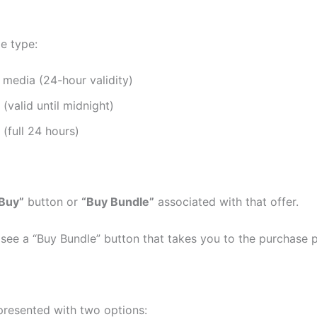
e type:
 media (24-hour validity)
valid until midnight)
(full 24 hours)
Buy”
button or
“Buy Bundle”
associated with that offer.
 see a “Buy Bundle” button that takes you to the purchase 
 presented with two options: