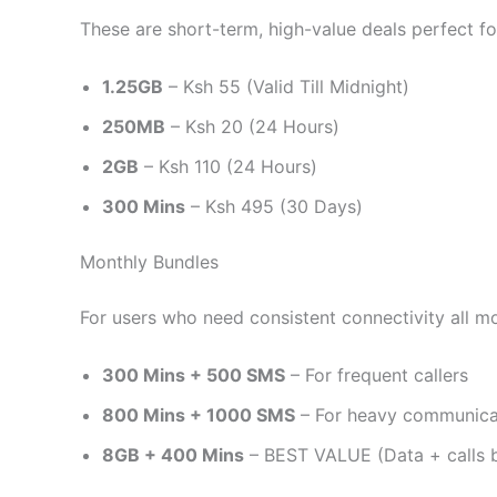
These are short-term, high-value deals perfect f
1.25GB
– Ksh 55 (Valid Till Midnight)
250MB
– Ksh 20 (24 Hours)
2GB
– Ksh 110 (24 Hours)
300 Mins
– Ksh 495 (30 Days)
Monthly Bundles
For users who need consistent connectivity all m
300 Mins + 500 SMS
– For frequent callers
800 Mins + 1000 SMS
– For heavy communica
8GB + 400 Mins
– BEST VALUE (Data + calls 