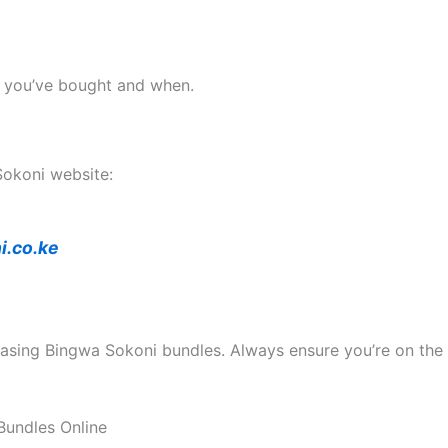
t you’ve bought and when.
 Sokoni website:
i.co.ke
chasing Bingwa Sokoni bundles. Always ensure you’re on the 
Bundles Online