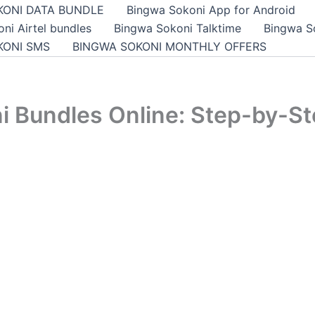
KONI DATA BUNDLE
Bingwa Sokoni App for Android
ni Airtel bundles
Bingwa Sokoni Talktime
Bingwa S
KONI SMS
BINGWA SOKONI MONTHLY OFFERS
i Bundles Online: Step-by-St