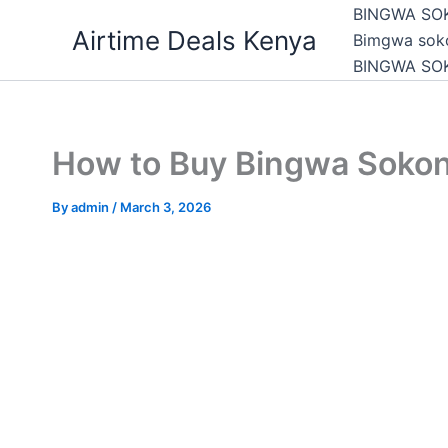
Skip
BINGWA SO
Airtime Deals Kenya
to
Bimgwa soko
content
BINGWA SO
How to Buy Bingwa Sokon
By
admin
/
March 3, 2026