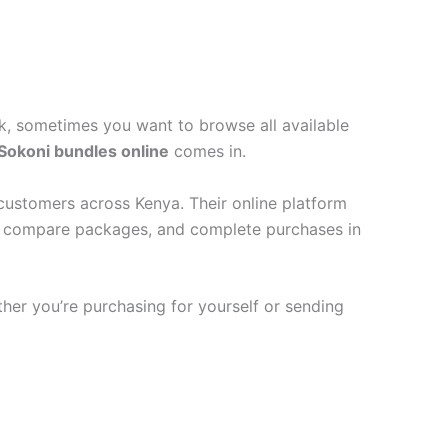
ck, sometimes you want to browse all available
Sokoni bundles online
comes in.
customers across Kenya. Their online platform
als, compare packages, and complete purchases in
ther you’re purchasing for yourself or sending