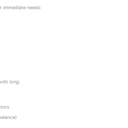
or immediate needs:
onth long:
tors
balance)