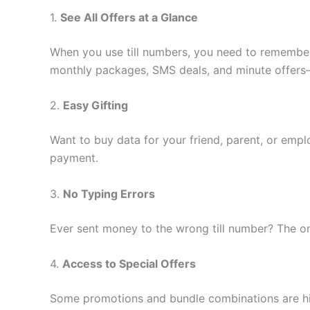
1.
See All Offers at a Glance
When you use till numbers, you need to remember 
monthly packages, SMS deals, and minute offers—
2.
Easy Gifting
Want to buy data for your friend, parent, or emp
payment.
3.
No Typing Errors
Ever sent money to the wrong till number? The onl
4.
Access to Special Offers
Some promotions and bundle combinations are hig