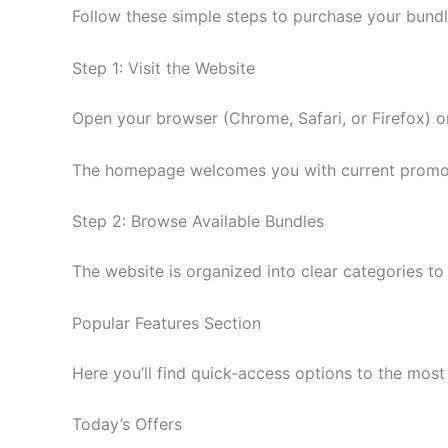
Follow these simple steps to purchase your bundl
Step 1: Visit the Website
Open your browser (Chrome, Safari, or Firefox) 
The homepage welcomes you with current promotion
Step 2: Browse Available Bundles
The website is organized into clear categories to
Popular Features Section
Here you’ll find quick-access options to the most 
Today’s Offers