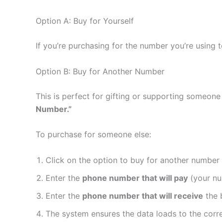
Option A: Buy for Yourself
If you’re purchasing for the number you’re using
Option B: Buy for Another Number
This is perfect for gifting or supporting someone 
Number.”
To purchase for someone else:
Click on the option to buy for another number
Enter the
phone number that will pay
(your n
Enter the
phone number that will receive
the 
The system ensures the data loads to the corre