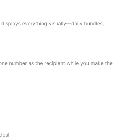
displays everything visually—daily bundles,
hone number as the recipient while you make the
deal.