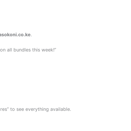
asokoni.co.ke
.
n all bundles this week!”
res” to see everything available.