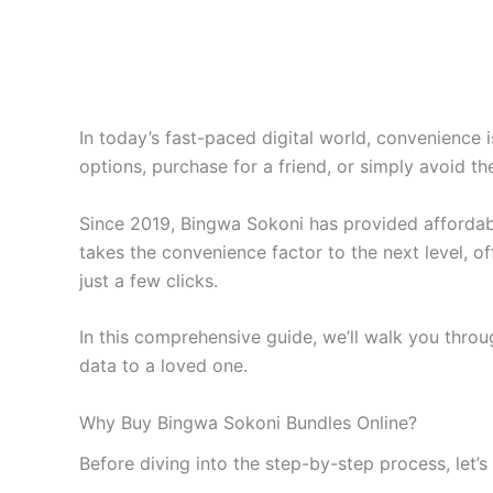
In today’s fast-paced digital world, convenience 
options, purchase for a friend, or simply avoid t
Since 2019, Bingwa Sokoni has provided affordabl
takes the convenience factor to the next level, o
just a few clicks.
In this comprehensive guide, we’ll walk you thro
data to a loved one.
Why Buy Bingwa Sokoni Bundles Online?
Before diving into the step-by-step process, let’