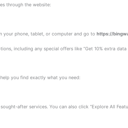
es through the website:
on your phone, tablet, or computer and go to
https://bingw
s, including any special offers like “Get 10% extra data o
 help you find exactly what you need:
sought-after services. You can also click “Explore All Featu