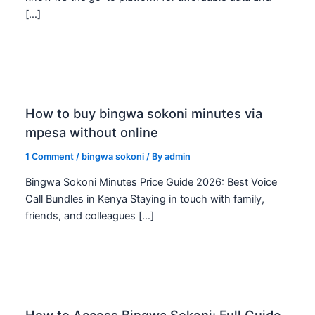
[…]
How to buy bingwa sokoni minutes via
mpesa without online
1 Comment
/
bingwa sokoni
/ By
admin
Bingwa Sokoni Minutes Price Guide 2026: Best Voice
Call Bundles in Kenya Staying in touch with family,
friends, and colleagues […]