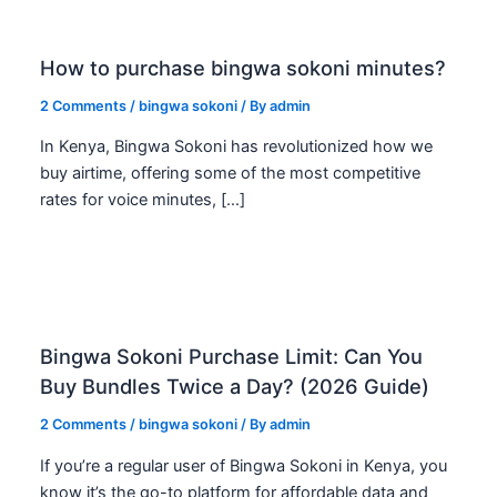
How to purchase bingwa sokoni minutes?
2 Comments
/
bingwa sokoni
/ By
admin
In Kenya, Bingwa Sokoni has revolutionized how we
buy airtime, offering some of the most competitive
rates for voice minutes, […]
Bingwa Sokoni Purchase Limit: Can You
Buy Bundles Twice a Day? (2026 Guide)
2 Comments
/
bingwa sokoni
/ By
admin
If you’re a regular user of Bingwa Sokoni in Kenya, you
know it’s the go-to platform for affordable data and