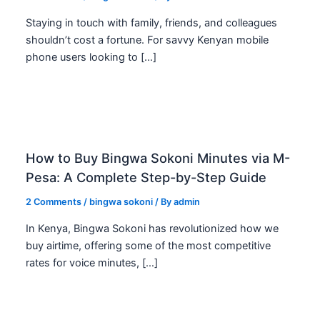
Staying in touch with family, friends, and colleagues
shouldn’t cost a fortune. For savvy Kenyan mobile
phone users looking to […]
How to Buy Bingwa Sokoni Minutes via M-
Pesa: A Complete Step-by-Step Guide
2 Comments
/
bingwa sokoni
/ By
admin
In Kenya, Bingwa Sokoni has revolutionized how we
buy airtime, offering some of the most competitive
rates for voice minutes, […]