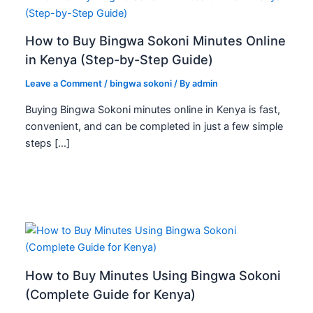
How to Buy Bingwa Sokoni Minutes Online
in Kenya (Step-by-Step Guide)
Leave a Comment
/
bingwa sokoni
/ By
admin
Buying Bingwa Sokoni minutes online in Kenya is fast,
convenient, and can be completed in just a few simple
steps […]
How to Buy Minutes Using Bingwa Sokoni
(Complete Guide for Kenya)