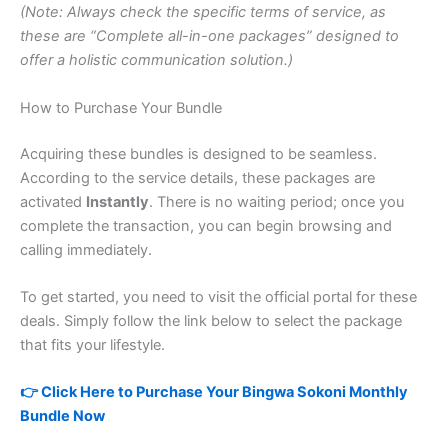
(Note: Always check the specific terms of service, as
these are “Complete all-in-one packages” designed to
offer a holistic communication solution.)
How to Purchase Your Bundle
Acquiring these bundles is designed to be seamless.
According to the service details, these packages are
activated
Instantly
. There is no waiting period; once you
complete the transaction, you can begin browsing and
calling immediately.
To get started, you need to visit the official portal for these
deals. Simply follow the link below to select the package
that fits your lifestyle.
👉 Click Here to Purchase Your Bingwa Sokoni Monthly
Bundle Now