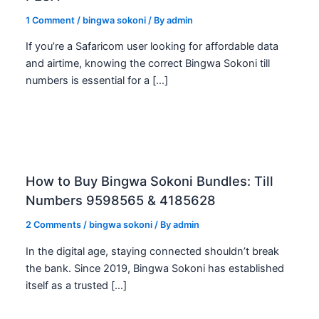
1 Comment
/
bingwa sokoni
/ By
admin
If you’re a Safaricom user looking for affordable data
and airtime, knowing the correct Bingwa Sokoni till
numbers is essential for a […]
How to Buy Bingwa Sokoni Bundles: Till
Numbers 9598565 & 4185628
2 Comments
/
bingwa sokoni
/ By
admin
In the digital age, staying connected shouldn’t break
the bank. Since 2019, Bingwa Sokoni has established
itself as a trusted […]