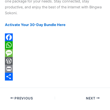
one package for your needs. Stay connected, stay
productive, and enjoy the best of the internet with Bingwa
Sokoni.
Activate Your 30-Day Bundle Here
F
a
W
c
h
M
e
a
e
W
b
t
s
o
P
o
s
s
r
r
S
o
A
a
d
i
h
PREVIOUS
NEXT
k
p
g
P
n
a
p
e
r
t
r