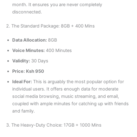
month. It ensures you are never completely
disconnected.
2. The Standard Package: 8GB + 400 Mins
Data Allocation:
8GB
Voice Minutes:
400 Minutes
Validity:
30 Days
Price:
Ksh 950
Ideal For:
This is arguably the most popular option for
individual users. It offers enough data for moderate
social media browsing, music streaming, and email,
coupled with ample minutes for catching up with friends
and family.
3. The Heavy-Duty Choice: 17GB + 1000 Mins