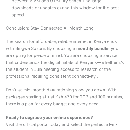
between 6 AM and 9 PM, try scheduling large
downloads or updates during this window for the best
speed.
Conclusion: Stay Connected All Month Long
The search for affordable, reliable internet in Kenya ends
with Bingwa Sokoni. By choosing a
monthly bundle
, you
are opting for peace of mind. You are choosing a service
that understands the digital habits of Kenyans—whether it’s
the student in Juja needing access to research or the
professional requiring consistent connectivity .
Don’t let mid-month data rationing slow you down. With
packages starting at just Ksh 470 for 2GB and 100 minutes,
there is a plan for every budget and every need.
Ready to upgrade your online experience?
Visit the official portal today and select the perfect all-in-