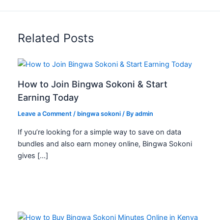
e
e
s
Related Posts
s
How to Join Bingwa Sokoni & Start
Earning Today
Leave a Comment
/
bingwa sokoni
/ By
admin
If you’re looking for a simple way to save on data
bundles and also earn money online, Bingwa Sokoni
gives […]