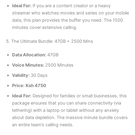
Ideal For:
If you are a content creator or a heavy
streamer who watches movies and series on your mobile
data, this plan provides the buffer you need. The 1500
minutes cover extensive calling.
5. The Ultimate Bundle: 47GB + 2500 Mins
Data Allocation:
47GB
Voice Minutes:
2500 Minutes
Validity:
30 Days
Price:
Ksh 4750
Ideal For:
Designed for families or small businesses, this
package ensures that you can share connectivity (via
tethering) with a laptop or tablet without any anxiety
about data depletion. The massive minute bundle covers
an entire team’s calling needs.