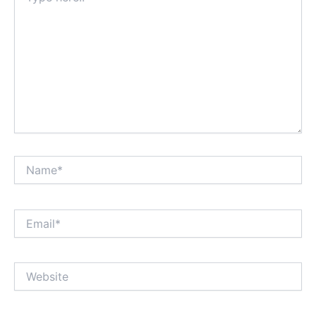
Name*
Email*
Website