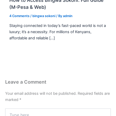
How to Access Bingwa Sokoni: Full Guide
(M-Pesa & Web)
4 Comments
/
bingwa sokoni
/ By
admin
Staying connected in today’s fast-paced world is not a
luxury; it’s a necessity. For millions of Kenyans,
affordable and reliable […]
Leave a Comment
Your email address will not be published.
Required fields are
marked
*
Type
here..