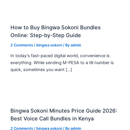
How to Buy Bingwa Sokoni Bundles
Online: Step-by-Step Guide
2 Comments
/
bingwa sokoni
/ By
admin
In today’s fast-paced digital world, convenience is
everything. While sending M-PESA to a till number is
quick, sometimes you want […]
Bingwa Sokoni Minutes Price Guide 2026:
Best Voice Call Bundles in Kenya
2 Comments
/
bingwa sokoni
/ By
admin