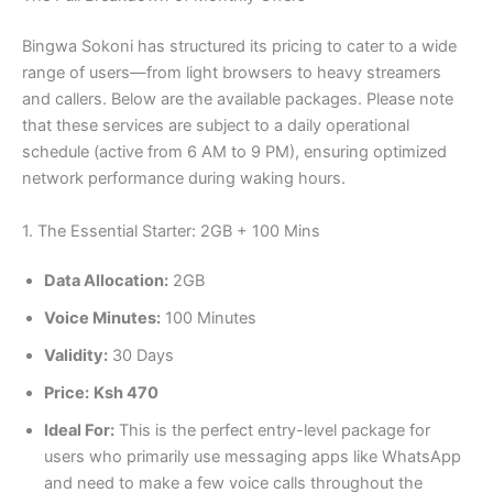
Bingwa Sokoni has structured its pricing to cater to a wide
range of users—from light browsers to heavy streamers
and callers. Below are the available packages. Please note
that these services are subject to a daily operational
schedule (active from 6 AM to 9 PM), ensuring optimized
network performance during waking hours.
1. The Essential Starter: 2GB + 100 Mins
Data Allocation:
2GB
Voice Minutes:
100 Minutes
Validity:
30 Days
Price:
Ksh 470
Ideal For:
This is the perfect entry-level package for
users who primarily use messaging apps like WhatsApp
and need to make a few voice calls throughout the