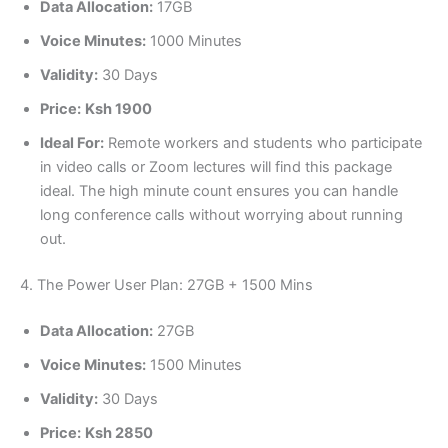
Data Allocation:
17GB
Voice Minutes:
1000 Minutes
Validity:
30 Days
Price:
Ksh 1900
Ideal For:
Remote workers and students who participate
in video calls or Zoom lectures will find this package
ideal. The high minute count ensures you can handle
long conference calls without worrying about running
out.
4. The Power User Plan: 27GB + 1500 Mins
Data Allocation:
27GB
Voice Minutes:
1500 Minutes
Validity:
30 Days
Price:
Ksh 2850