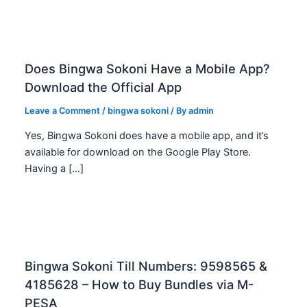
Does Bingwa Sokoni Have a Mobile App?
Download the Official App
Leave a Comment
/
bingwa sokoni
/ By
admin
Yes, Bingwa Sokoni does have a mobile app, and it’s
available for download on the Google Play Store.
Having a […]
Bingwa Sokoni Till Numbers: 9598565 &
4185628 – How to Buy Bundles via M-
PESA