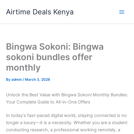
Skip
Airtime Deals Kenya
to
content
Bingwa Sokoni: Bingwa
sokoni bundles offer
monthly
By
admin
/
March 3, 2026
Unlock the Best Value with Bingwa Sokoni Monthly Bundles:
Your Complete Guide to All-in-One Offers
In today’s fast-paced digital world, staying connected is no
longer a luxury—it is a necessity. Whether you are a student
conducting research, a professional working remotely, a