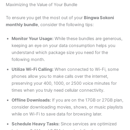
Maximizing the Value of Your Bundle
To ensure you get the most out of your
Bingwa Sokoni
monthly bundle
, consider the following tips:
Monitor Your Usage:
While these bundles are generous,
keeping an eye on your data consumption helps you
understand which package size you need for the
following month.
Utilize Wi-Fi Calling:
When connected to Wi-Fi, some
phones allow you to make calls over the internet,
preserving your 400, 1000, or 2500 voice minutes for
times when you truly need cellular connectivity.
Offline Downloads:
If you are on the 17GB or 27GB plan,
consider downloading movies, shows, or music playlists
while on Wi-Fi to save data for browsing later.
Schedule Heavy Tasks:
Since services are optimized