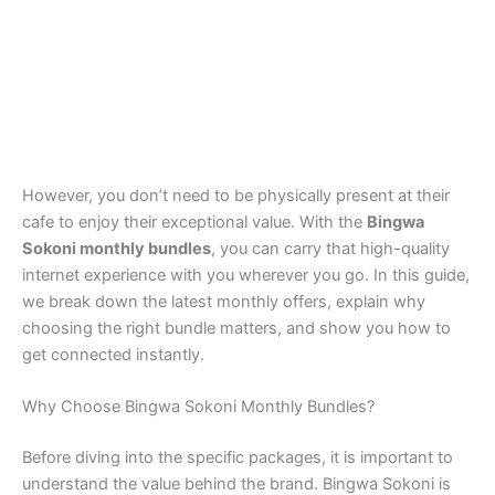
However, you don’t need to be physically present at their
cafe to enjoy their exceptional value. With the
Bingwa
Sokoni monthly bundles
, you can carry that high-quality
internet experience with you wherever you go. In this guide,
we break down the latest monthly offers, explain why
choosing the right bundle matters, and show you how to
get connected instantly.
Why Choose Bingwa Sokoni Monthly Bundles?
Before diving into the specific packages, it is important to
understand the value behind the brand. Bingwa Sokoni is