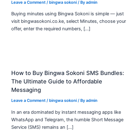
Leave a Comment
/
bingwa sokoni
/ By
admin
Buying minutes using Bingwa Sokoni is simple — just
visit bingwasokoni.co.ke, select Minutes, choose your
offer, enter the required numbers, […]
How to Buy Bingwa Sokoni SMS Bundles:
The Ultimate Guide to Affordable
Messaging
Leave a Comment
/
bingwa sokoni
/ By
admin
In an era dominated by instant messaging apps like
WhatsApp and Telegram, the humble Short Message
Service (SMS) remains an […]