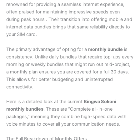
renowned for providing a seamless internet experience,
often praised for maintaining impressive speeds even
during peak hours . Their transition into offering mobile and
internet data bundles brings that same reliability directly to
your SIM card.
The primary advantage of opting for a
monthly bundle
is
consistency. Unlike daily bundles that require top-ups every
morning or weekly bundles that might run out mid-project,
a monthly plan ensures you are covered for a full 30 days.
This allows for better budgeting and uninterrupted
connectivity.
Here is a detailed look at the current
Bingwa Sokoni
monthly bundles
. These are “Complete all-in-one
packages,” meaning they combine high-speed data with
voice minutes to cover all your communication needs.
The Full Breakdown of Monthly Offers