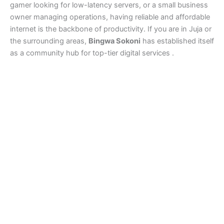
gamer looking for low-latency servers, or a small business
owner managing operations, having reliable and affordable
internet is the backbone of productivity. If you are in Juja or
the surrounding areas,
Bingwa Sokoni
has established itself
as a community hub for top-tier digital services .