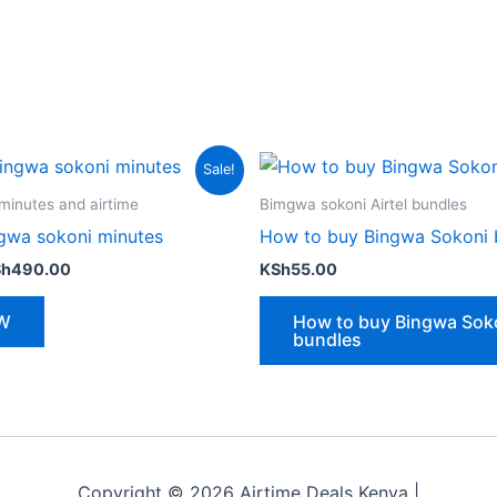
Sale!
minutes and airtime
Bimgwa sokoni Airtel bundles
gwa sokoni minutes
How to buy Bingwa Sokoni 
iginal
Current
Sh
490.00
KSh
55.00
ice
price
s:
is:
W
How to buy Bingwa Sok
h500.00.
KSh490.00.
bundles
Copyright © 2026 Airtime Deals Kenya |