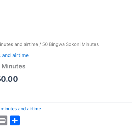
inutes and airtime
/ 50 Bingwa Sokoni Minutes
 and airtime
 Minutes
nal
Current
50.00
price
is:
minutes and airtime
1.00.
KSh50.00.
k
sApp
ssage
WordPress
Print
Share