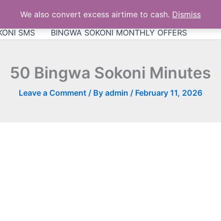
KONI DATA BUNDLE
Bingwa Sokoni App for Android
We also convert excess airtime to cash.
Dismiss
ni Airtel bundles
Bingwa Sokoni Talktime
Bingwa S
KONI SMS
BINGWA SOKONI MONTHLY OFFERS
50 Bingwa Sokoni Minutes
Leave a Comment
/ By
admin
/
February 11, 2026