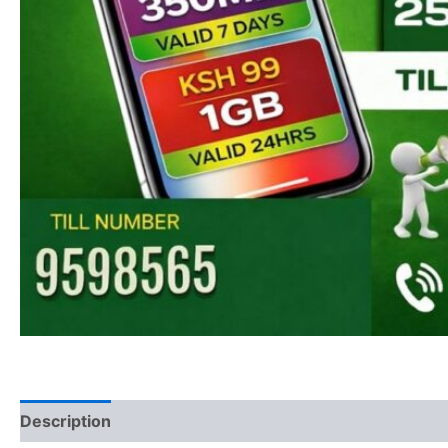
Description
Reviews (0)