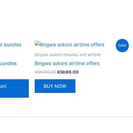
Sale!
bingwa sokoni minutes and airtime
bundles
Bingwa sokoni airtime offers
Original
Current
KSh
100.00
KSh
96.00
price
price
was:
is:
oni
BUY NOW
KSh100.00.
KSh96.00.