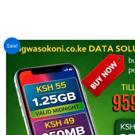
Sale!