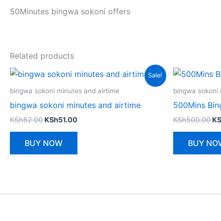
50Minutes bingwa sokoni offers
Related products
Sale!
bingwa sokoni minutes and airtime
bingwa sokoni 
bingwa sokoni minutes and airtime
500Mins Bin
Original
Current
Or
KSh
52.00
KSh
51.00
KSh
500.00
K
price
price
pr
was:
is:
wa
BUY NOW
BUY NO
KSh52.00.
KSh51.00.
KS