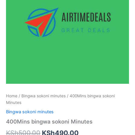
Home
/
Bingwa sokoni minutes
/ 400Mins bingwa sokoni
Minutes
Bingwa sokoni minutes
400Mins bingwa sokoni Minutes
Original
Current
KSh
500.00
KSh
490.00