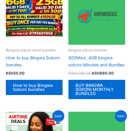
Bimgwa sokoni Airtel bundles
Bingwa sokoni minutes
How to buy Bingwa Sokoni
800Mins ,4GB bingwa
bundles
sokoni Minutes and Bundles
Original
Current
KSh
55.00
KSh
1,000.00
KSh
990.00
price
price
was:
is:
How to buy Bingwa
BUY BINGWA
KSh1,000.00.
KSh990.
Sokoni bundles
SOKONI MONTHLY
BUNDLES
Sale!
Sale!