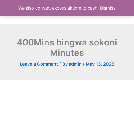
Skip
We also convert excess airtime to cash.
Dismiss
Airtime Deals Kenya
to
content
400Mins bingwa sokoni
Minutes
Leave a Comment
/ By
admin
/
May 13, 2026