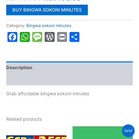
price
price
BUY BINGWA SOKONI MINUTES
was:
is:
Category:
Bingwa sokoni minutes
KSh500.00.
KSh490.00.
Facebook
WhatsApp
Message
WordPress
Print
Share
Description
Reviews (0)
Grab affordable bingwa sokoni minutes
Related products
Sale!