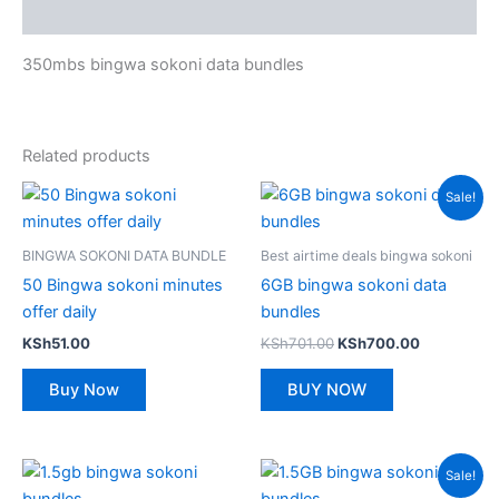
Reviews (0)
350mbs bingwa sokoni data bundles
Related products
Sale!
BINGWA SOKONI DATA BUNDLE
Best airtime deals bingwa sokoni
50 Bingwa sokoni minutes
6GB bingwa sokoni data
offer daily
bundles
Original
Current
KSh
51.00
KSh
701.00
KSh
700.00
price
price
was:
is:
Buy Now
BUY NOW
KSh701.00.
KSh700.00
Sale!