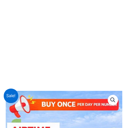
Sale!