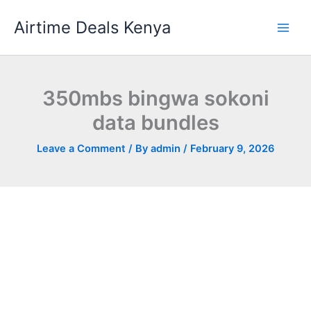
Skip
Airtime Deals Kenya
to
content
350mbs bingwa sokoni
data bundles
Leave a Comment
/ By
admin
/
February 9, 2026