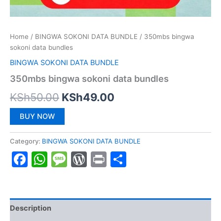
Home
/
BINGWA SOKONI DATA BUNDLE
/ 350mbs bingwa
sokoni data bundles
BINGWA SOKONI DATA BUNDLE
350mbs bingwa sokoni data bundles
Original
Current
KSh
50.00
KSh
49.00
price
price
BUY NOW
was:
is:
Category:
BINGWA SOKONI DATA BUNDLE
KSh50.00.
KSh49.00.
Facebook
WhatsApp
Message
WordPress
Print
Share
Description