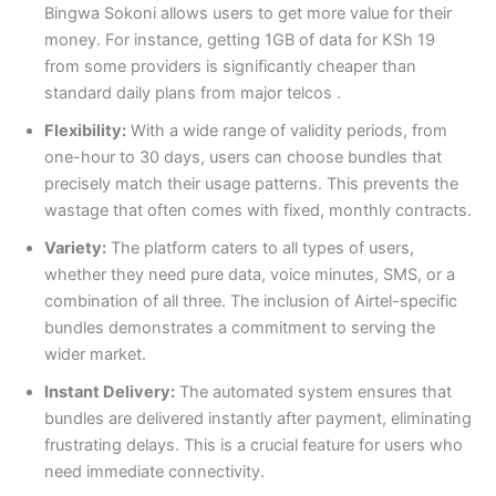
Bingwa Sokoni allows users to get more value for their
money. For instance, getting 1GB of data for KSh 19
from some providers is significantly cheaper than
standard daily plans from major telcos
.
Flexibility:
With a wide range of validity periods, from
one-hour to 30 days, users can choose bundles that
precisely match their usage patterns. This prevents the
wastage that often comes with fixed, monthly contracts.
Variety:
The platform caters to all types of users,
whether they need pure data, voice minutes, SMS, or a
combination of all three. The inclusion of Airtel-specific
bundles demonstrates a commitment to serving the
wider market.
Instant Delivery:
The automated system ensures that
bundles are delivered instantly after payment, eliminating
frustrating delays. This is a crucial feature for users who
need immediate connectivity.