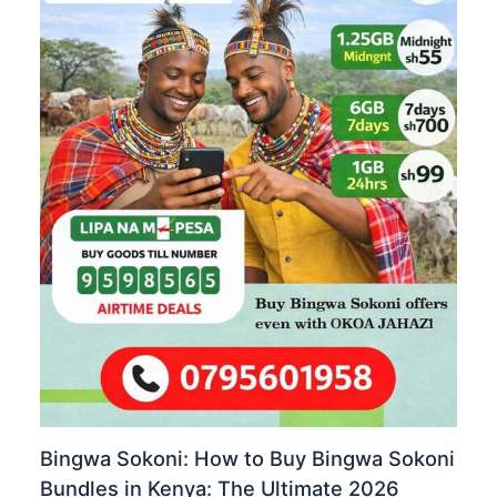
Bingwa Sokoni: How to Buy Bingwa Sokoni
Bundles in Kenya: The Ultimate 2026