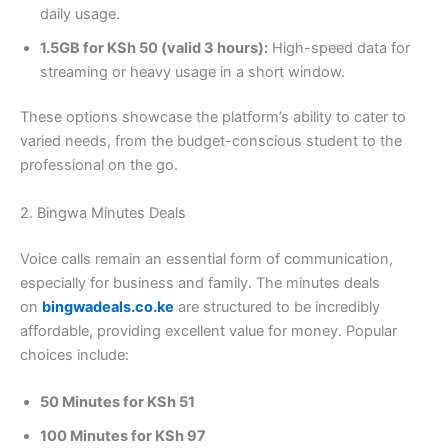
daily usage.
1.5GB for KSh 50 (valid 3 hours):
High-speed data for
streaming or heavy usage in a short window.
These options showcase the platform’s ability to cater to
varied needs, from the budget-conscious student to the
professional on the go.
2. Bingwa Minutes Deals
Voice calls remain an essential form of communication,
especially for business and family. The minutes deals
on
bingwadeals.co.ke
are structured to be incredibly
affordable, providing excellent value for money. Popular
choices include:
50 Minutes for KSh 51
100 Minutes for KSh 97