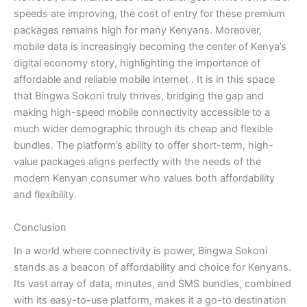
speeds are improving, the cost of entry for these premium
packages remains high for many Kenyans. Moreover,
mobile data is increasingly becoming the center of Kenya’s
digital economy story, highlighting the importance of
affordable and reliable mobile internet
. It is in this space
that Bingwa Sokoni truly thrives, bridging the gap and
making high-speed mobile connectivity accessible to a
much wider demographic through its cheap and flexible
bundles. The platform’s ability to offer short-term, high-
value packages aligns perfectly with the needs of the
modern Kenyan consumer who values both affordability
and flexibility.
Conclusion
In a world where connectivity is power, Bingwa Sokoni
stands as a beacon of affordability and choice for Kenyans.
Its vast array of data, minutes, and SMS bundles, combined
with its easy-to-use platform, makes it a go-to destination