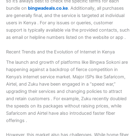
so it’s always best to check the specific terms for each
bundle on
bingwadeals.co.ke
. Additionally, all purchases
are generally final, and the service is targeted at individual
users in Kenya
. For any issues or queries, customer
support is typically available via the provided contacts, such
as email or helpline numbers listed on the website or app
.
Recent Trends and the Evolution of Internet in Kenya
The launch and growth of platforms like Bingwa Sokoni are
happening against a backdrop of fierce competition in
Kenya’s internet service market. Major ISPs like Safaricom,
Airtel, and Zuku have been engaged in a “speed war,”
upgrading their services and changing policies to attract
and retain customers
. For example, Zuku recently doubled
the speeds on its packages without raising prices, while
Safaricom and Airtel have also introduced faster fiber
offerings
.
However, this market also has challenges. While home fiber