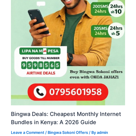
Bingwa Deals: Cheapest Monthly Internet
Bundles in Kenya: A 2026 Guide
Leave a Comment
/
Bingwa Sokoni Offers
/ By
admin