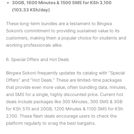
30GB, 1600 Minutes & 1500 SMS for KSh 3,100
(103.33 KSh/day)
These long-term bundles are a testament to Bingwa
Sokoni’s commitment to providing sustained value to its
customers, making them a popular choice for students and
working professionals alike.
6. Special Offers and Hot Deals
Bingwa Sokoni frequently updates its catalog with “Special
Offers” and “Hot Deals.” These are limited-time packages
that provide even more value, often bundling data, minutes,
and SMS for a single, highly discounted price. Current hot
deals include packages like 300 Minutes, 300 SMS & 3GB
for KSh 570 and 20GB, 1200 Minutes & 1100 SMS for KSh
2,100. These flash deals encourage users to check the
platform regularly to snag the best bargains.