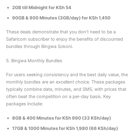
2GB till Midnight for KSh 54
90GB & 900 Minutes (3GB/day) for KSh 1,450
These deals demonstrate that you don’t need to be a
Safaricom subscriber to enjoy the benefits of discounted
bundles through Bingwa Sokoni.
5. Bingwa Monthly Bundles
For users seeking consistency and the best daily value, the
monthly bundles are an excellent choice. These packages
typically combine data, minutes, and SMS, with prices that
often beat the competition on a per-day basis. Key
packages include:
8GB & 400 Minutes for KSh 990 (33 KSh/day)
17GB & 1000 Minutes for KSh 1,980 (66 KSh/day)