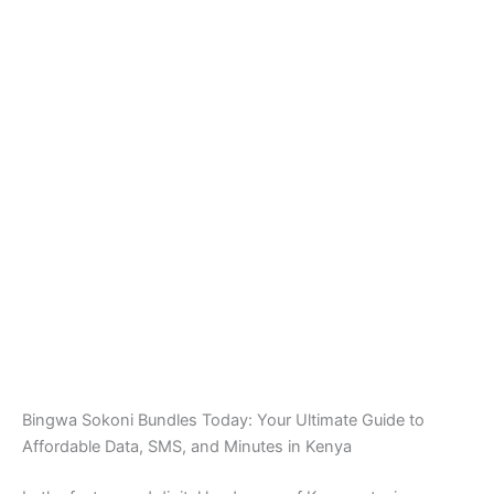
Bingwa Sokoni Bundles Today: Your Ultimate Guide to
Affordable Data, SMS, and Minutes in Kenya