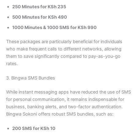
250 Minutes for KSh 235
500 Minutes for KSh 490
1000 Minutes & 1000 SMS for KSh 990
These packages are particularly beneficial for individuals
who make frequent calls to different networks, allowing
them to save significantly compared to pay-as-you-go
rates.
3. Bingwa SMS Bundles
While instant messaging apps have reduced the use of SMS
for personal communication, it remains indispensable for
business, banking alerts, and two-factor authentication.
Bingwa Sokoni offers robust SMS bundles, such as:
200 SMS for KSh 10