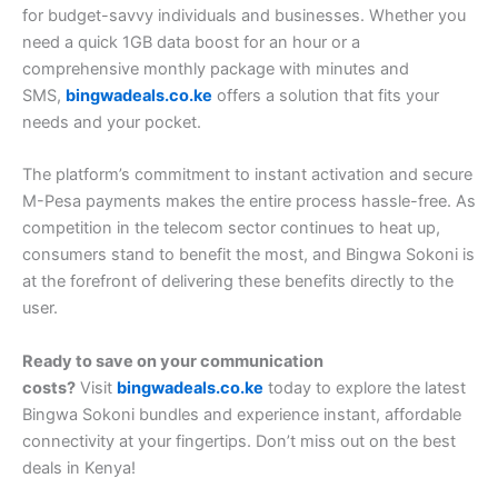
for budget-savvy individuals and businesses. Whether you
need a quick 1GB data boost for an hour or a
comprehensive monthly package with minutes and
SMS,
bingwadeals.co.ke
offers a solution that fits your
needs and your pocket.
The platform’s commitment to instant activation and secure
M-Pesa payments makes the entire process hassle-free. As
competition in the telecom sector continues to heat up,
consumers stand to benefit the most, and Bingwa Sokoni is
at the forefront of delivering these benefits directly to the
user.
Ready to save on your communication
costs?
Visit
bingwadeals.co.ke
today to explore the latest
Bingwa Sokoni bundles and experience instant, affordable
connectivity at your fingertips. Don’t miss out on the best
deals in Kenya!