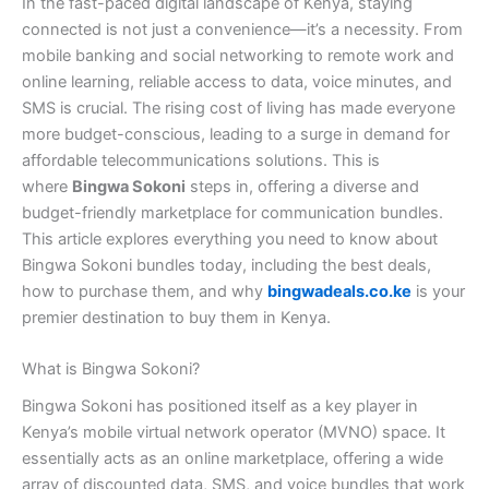
In the fast-paced digital landscape of Kenya, staying
connected is not just a convenience—it’s a necessity. From
mobile banking and social networking to remote work and
online learning, reliable access to data, voice minutes, and
SMS is crucial. The rising cost of living has made everyone
more budget-conscious, leading to a surge in demand for
affordable telecommunications solutions. This is
where
Bingwa Sokoni
steps in, offering a diverse and
budget-friendly marketplace for communication bundles.
This article explores everything you need to know about
Bingwa Sokoni bundles today, including the best deals,
how to purchase them, and why
bingwadeals.co.ke
is your
premier destination to buy them in Kenya.
What is Bingwa Sokoni?
Bingwa Sokoni has positioned itself as a key player in
Kenya’s mobile virtual network operator (MVNO) space. It
essentially acts as an online marketplace, offering a wide
array of discounted data, SMS, and voice bundles that work