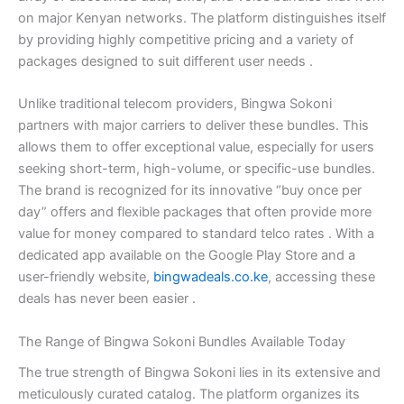
on major Kenyan networks. The platform distinguishes itself
by providing highly competitive pricing and a variety of
packages designed to suit different user needs
.
Unlike traditional telecom providers, Bingwa Sokoni
partners with major carriers to deliver these bundles. This
allows them to offer exceptional value, especially for users
seeking short-term, high-volume, or specific-use bundles.
The brand is recognized for its innovative “buy once per
day” offers and flexible packages that often provide more
value for money compared to standard telco rates
. With a
dedicated app available on the Google Play Store and a
user-friendly website,
bingwadeals.co.ke
, accessing these
deals has never been easier
.
The Range of Bingwa Sokoni Bundles Available Today
The true strength of Bingwa Sokoni lies in its extensive and
meticulously curated catalog. The platform organizes its