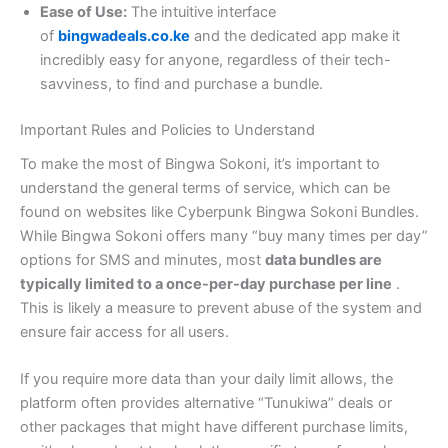
Ease of Use:
The intuitive interface
of
bingwadeals.co.ke
and the dedicated app make it
incredibly easy for anyone, regardless of their tech-
savviness, to find and purchase a bundle.
Important Rules and Policies to Understand
To make the most of Bingwa Sokoni, it’s important to
understand the general terms of service, which can be
found on websites like Cyberpunk Bingwa Sokoni Bundles.
While Bingwa Sokoni offers many “buy many times per day”
options for SMS and minutes, most
data bundles are
typically limited to a once-per-day purchase per line
.
This is likely a measure to prevent abuse of the system and
ensure fair access for all users.
If you require more data than your daily limit allows, the
platform often provides alternative “Tunukiwa” deals or
other packages that might have different purchase limits,