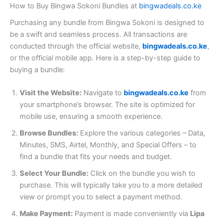
How to Buy Bingwa Sokoni Bundles at
bingwadeals.co.ke
Purchasing any bundle from Bingwa Sokoni is designed to
be a swift and seamless process. All transactions are
conducted through the official website,
bingwadeals.co.ke
,
or the official mobile app. Here is a step-by-step guide to
buying a bundle:
Visit the Website:
Navigate to
bingwadeals.co.ke
from
your smartphone’s browser. The site is optimized for
mobile use, ensuring a smooth experience.
Browse Bundles:
Explore the various categories – Data,
Minutes, SMS, Airtel, Monthly, and Special Offers – to
find a bundle that fits your needs and budget.
Select Your Bundle:
Click on the bundle you wish to
purchase. This will typically take you to a more detailed
view or prompt you to select a payment method.
Make Payment:
Payment is made conveniently via
Lipa