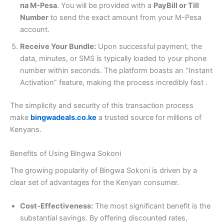
na M-Pesa
. You will be provided with a
PayBill or Till
Number
to send the exact amount from your M-Pesa
account.
Receive Your Bundle:
Upon successful payment, the
data, minutes, or SMS is typically loaded to your phone
number within seconds. The platform boasts an “Instant
Activation” feature, making the process incredibly fast
.
The simplicity and security of this transaction process
make
bingwadeals.co.ke
a trusted source for millions of
Kenyans.
Benefits of Using Bingwa Sokoni
The growing popularity of Bingwa Sokoni is driven by a
clear set of advantages for the Kenyan consumer.
Cost-Effectiveness:
The most significant benefit is the
substantial savings. By offering discounted rates,