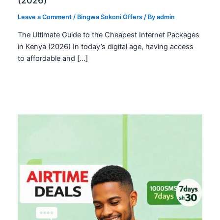
Leave a Comment
/
Bingwa Sokoni Offers
/ By
admin
The Ultimate Guide to the Cheapest Internet Packages
in Kenya (2026) In today’s digital age, having access
to affordable and […]