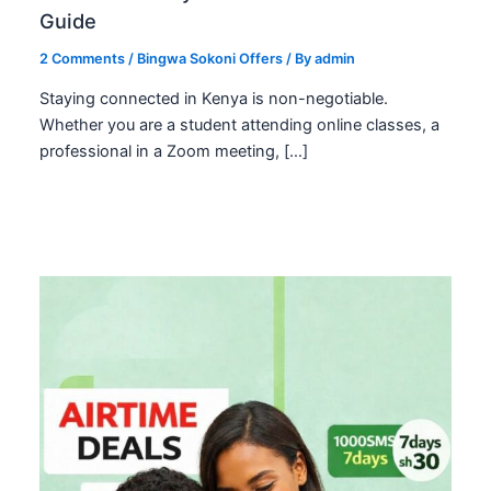
Guide
2 Comments
/
Bingwa Sokoni Offers
/ By
admin
Staying connected in Kenya is non-negotiable.
Whether you are a student attending online classes, a
professional in a Zoom meeting, […]