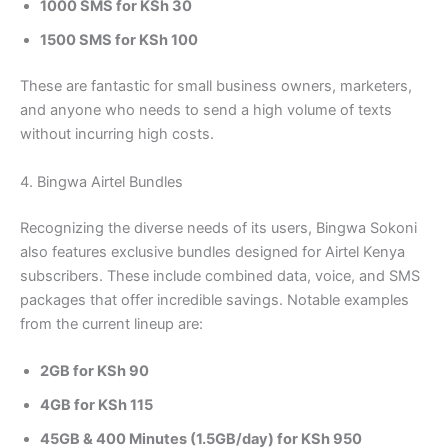
1000 SMS for KSh 30
1500 SMS for KSh 100
These are fantastic for small business owners, marketers,
and anyone who needs to send a high volume of texts
without incurring high costs.
4. Bingwa Airtel Bundles
Recognizing the diverse needs of its users, Bingwa Sokoni
also features exclusive bundles designed for Airtel Kenya
subscribers. These include combined data, voice, and SMS
packages that offer incredible savings. Notable examples
from the current lineup are:
2GB for KSh 90
4GB for KSh 115
45GB & 400 Minutes (1.5GB/day) for KSh 950