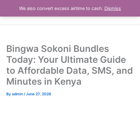
Skip
We also convert excess airtime to cash.
Dismiss
Airtime Deals Kenya
to
content
Bingwa Sokoni Bundles
Today: Your Ultimate Guide
to Affordable Data, SMS, and
Minutes in Kenya
By
admin
/
June 27, 2026