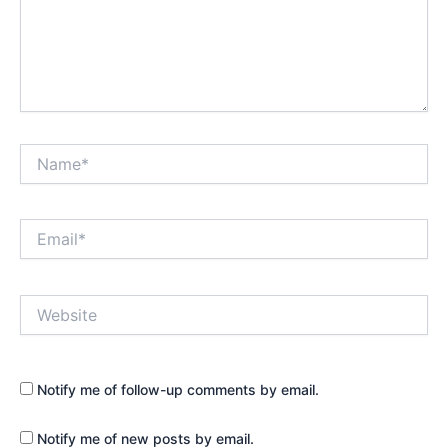
Name*
Email*
Website
Notify me of follow-up comments by email.
Notify me of new posts by email.