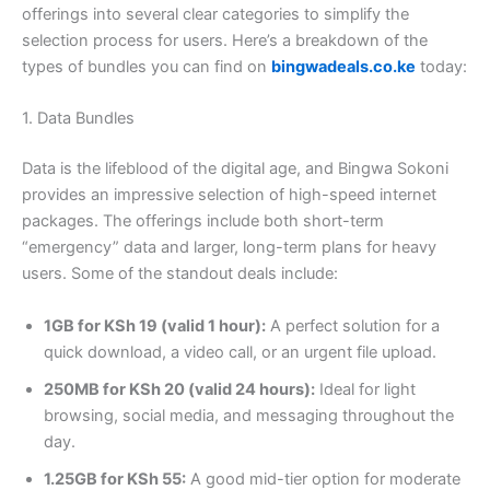
offerings into several clear categories to simplify the
selection process for users. Here’s a breakdown of the
types of bundles you can find on
bingwadeals.co.ke
today:
1. Data Bundles
Data is the lifeblood of the digital age, and Bingwa Sokoni
provides an impressive selection of high-speed internet
packages. The offerings include both short-term
“emergency” data and larger, long-term plans for heavy
users. Some of the standout deals include:
1GB for KSh 19 (valid 1 hour):
A perfect solution for a
quick download, a video call, or an urgent file upload.
250MB for KSh 20 (valid 24 hours):
Ideal for light
browsing, social media, and messaging throughout the
day.
1.25GB for KSh 55:
A good mid-tier option for moderate