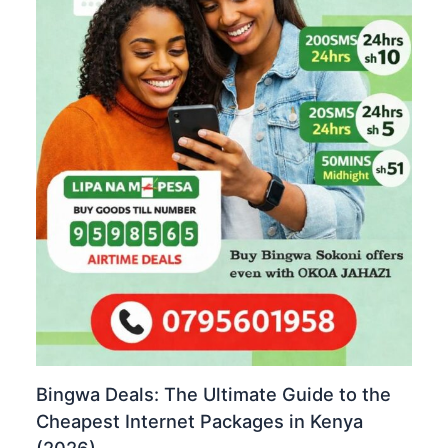
Bingwa Deals: The Ultimate Guide to the
Cheapest Internet Packages in Kenya
(2026)