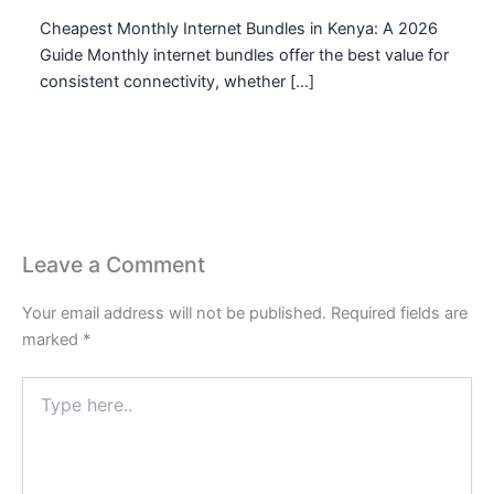
Cheapest Monthly Internet Bundles in Kenya: A 2026
Guide Monthly internet bundles offer the best value for
consistent connectivity, whether […]
Leave a Comment
Your email address will not be published.
Required fields are
marked
*
Type
here..