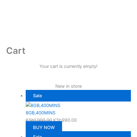
Cart
Your cart is currently empty!
New in store
Product
Sale
on
sale
8GB,400MINS
Original
Current
KSh
1,000.00
KSh
990.00
price
price
BUY NOW
was:
is:
Product