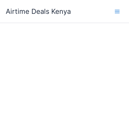
Skip
Airtime Deals Kenya
to
content